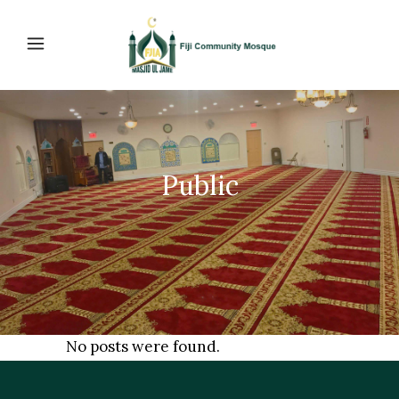
Public
No posts were found.