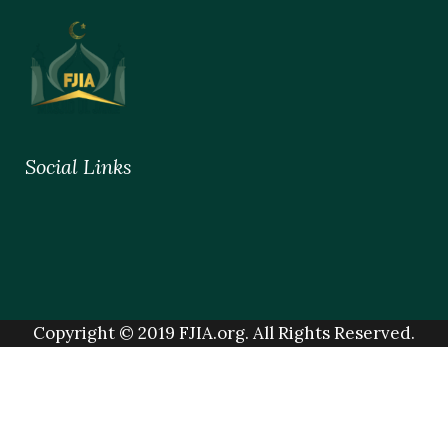
Social Links
Copyright © 2019 FJIA.org. All Rights Reserved.